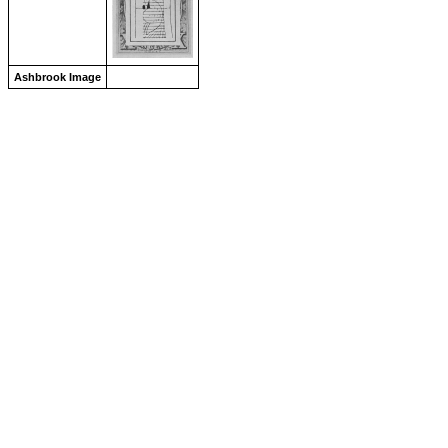
Ashbrook Image