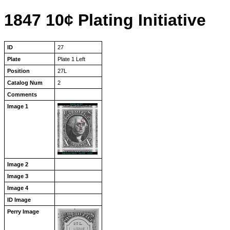
1847 10¢ Plating Initiative
ID
27
Plate
Plate 1 Left
Position
27L
Catalog Num
2
Comments
Image 1
Image 2
Image 3
Image 4
ID Image
Perry Image