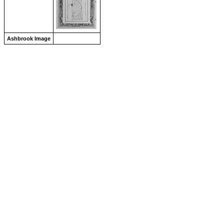
Ashbrook Image