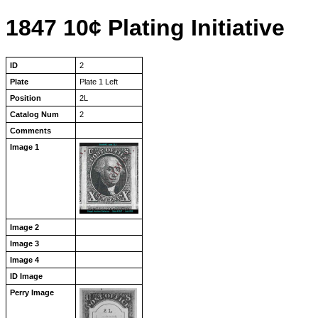
1847 10¢ Plating Initiative
ID
2
Plate
Plate 1 Left
Position
2L
Catalog Num
2
Comments
Image 1
Image 2
Image 3
Image 4
ID Image
Perry Image