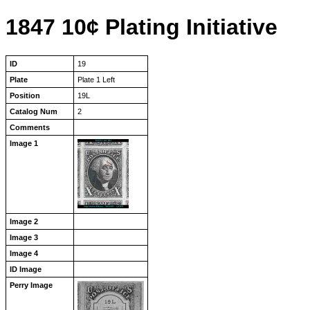
1847 10¢ Plating Initiative
ID
19
Plate
Plate 1 Left
Position
19L
Catalog Num
2
Comments
Image 1
Image 2
Image 3
Image 4
ID Image
Perry Image