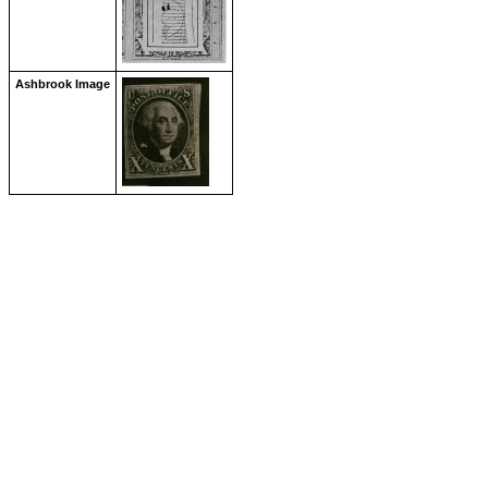
Ashbrook Image