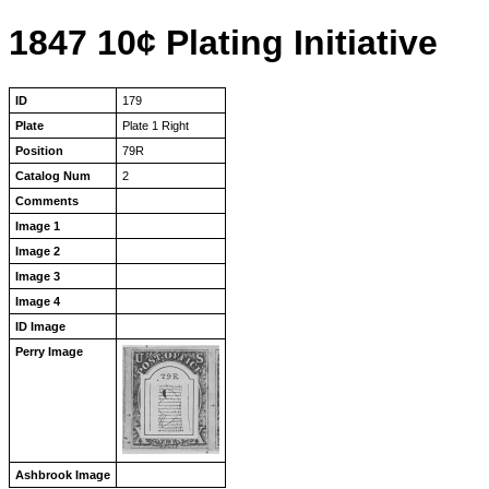
1847 10¢ Plating Initiative
ID
179
Plate
Plate 1 Right
Position
79R
Catalog Num
2
Comments
Image 1
Image 2
Image 3
Image 4
ID Image
Perry Image
Ashbrook Image