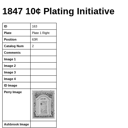
1847 10¢ Plating Initiative
ID
163
Plate
Plate 1 Right
Position
63R
Catalog Num
2
Comments
Image 1
Image 2
Image 3
Image 4
ID Image
Perry Image
Ashbrook Image