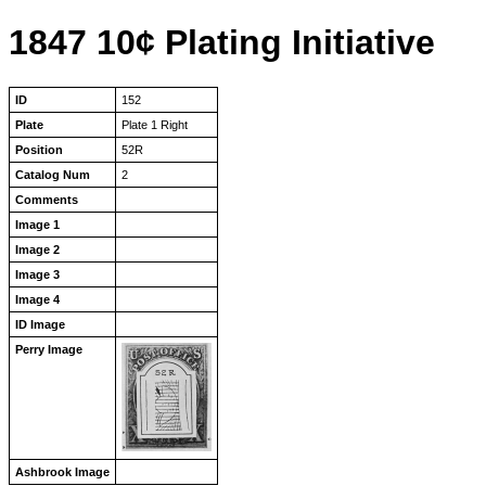
1847 10¢ Plating Initiative
ID
152
Plate
Plate 1 Right
Position
52R
Catalog Num
2
Comments
Image 1
Image 2
Image 3
Image 4
ID Image
Perry Image
Ashbrook Image