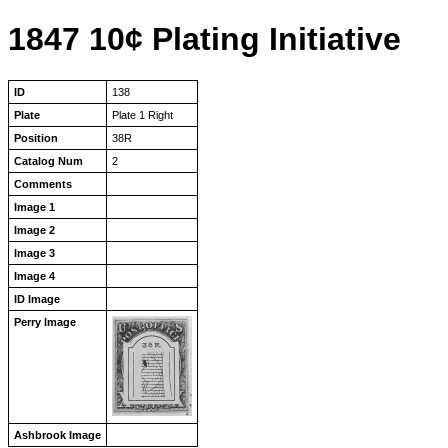
1847 10¢ Plating Initiative
ID
138
Plate
Plate 1 Right
Position
38R
Catalog Num
2
Comments
Image 1
Image 2
Image 3
Image 4
ID Image
Perry Image
Ashbrook Image