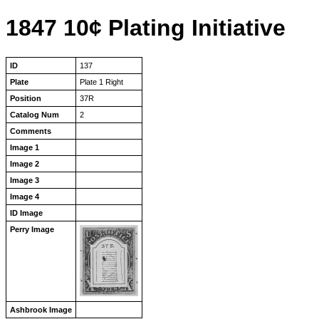
1847 10¢ Plating Initiative
ID
137
Plate
Plate 1 Right
Position
37R
Catalog Num
2
Comments
Image 1
Image 2
Image 3
Image 4
ID Image
Perry Image
Ashbrook Image