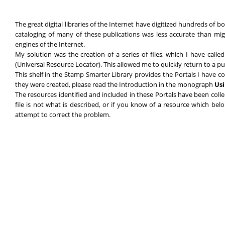
The great digital libraries of the Internet have digitized hundreds of 
cataloging of many of these publications was less accurate than mig
engines of the Internet.
My solution was the creation of a series of files, which I have call
(Universal Resource Locator). This allowed me to quickly return to a pu
This shelf in the Stamp Smarter Library provides the Portals I have c
they were created, please read the Introduction in the monograph
Usi
The resources identified and included in these Portals have been coll
file is not what is described, or if you know of a resource which be
attempt to correct the problem.