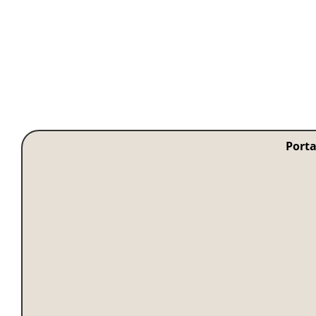
Porta