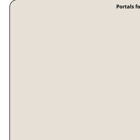
Portals f