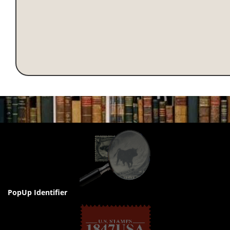
PopUp Identifier