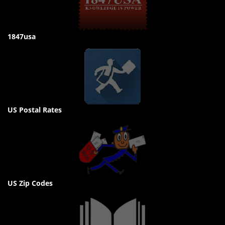
1847usa
US Postal Rates
US Zip Codes