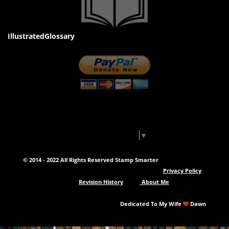
IllustratedGlossary
Select Language
▼
© 2014 - 2022 All Rights Reserved Stamp Smarter
Privacy Policy
Revision History
About Me
Dedicated To My Wife
Dawn