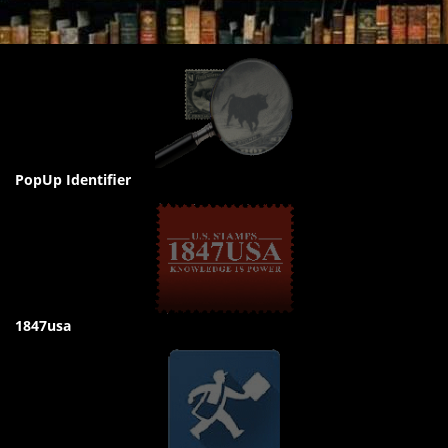
PopUp Identifier
1847usa