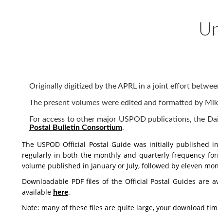
Un
Originally digitized by the APRL in a joint effort bet
The present volumes were edited and formatted by Mike
For access to other major USPOD publications, the Daily
Postal Bulletin Consortium
.
The USPOD Official Postal Guide was initially published 
regularly in both the monthly and quarterly frequency for
volume published in January or July, followed by eleven mon
Downloadable PDF files of the Official Postal Guides are av
available
here
.
Note: many of these files are quite large, your download t