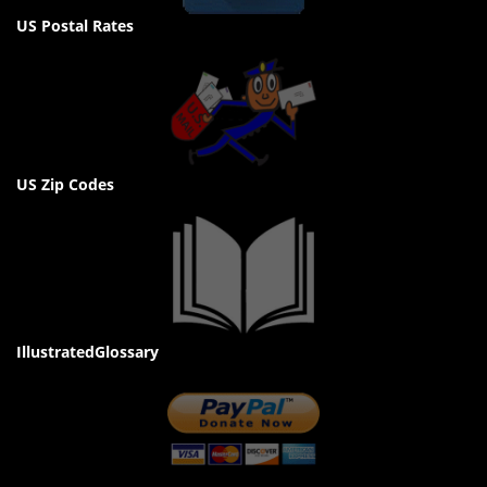
US Postal Rates
US Zip Codes
IllustratedGlossary