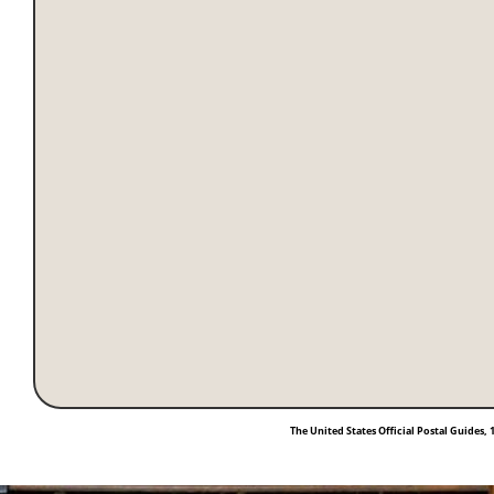
The United States Official Postal Guides, 