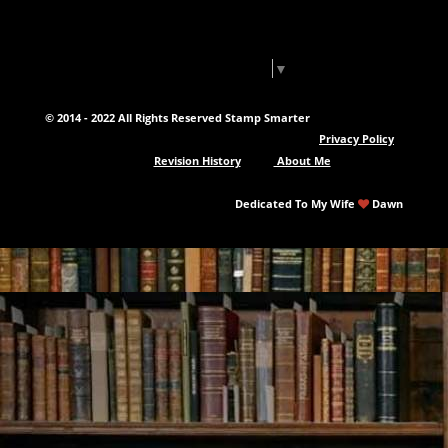
Select Language
▼
© 2014 - 2022 All Rights Reserved Stamp Smarter
Privacy Policy
Revision History
About Me
Dedicated To My Wife
Dawn