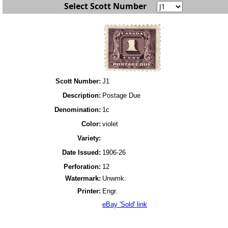
Select Scott Number
Scott Number:
J1
Description:
Postage Due
Denomination:
1c
Color:
violet
Variety:
Date Issued:
1906-26
Perforation:
12
Watermark:
Unwmk.
Printer:
Engr.
eBay 'Sold' link