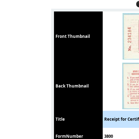
Front Thumbnail
Back Thumbnail
Title
Receipt for Certi
FormNumber
3800