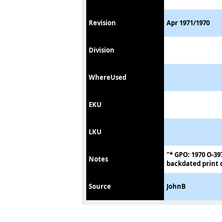
Revision
Apr 1971/1970
Division
WhereUsed
EKU
LKU
"* GPO: 1970 O-39
Notes
backdated print c
Source
JohnB