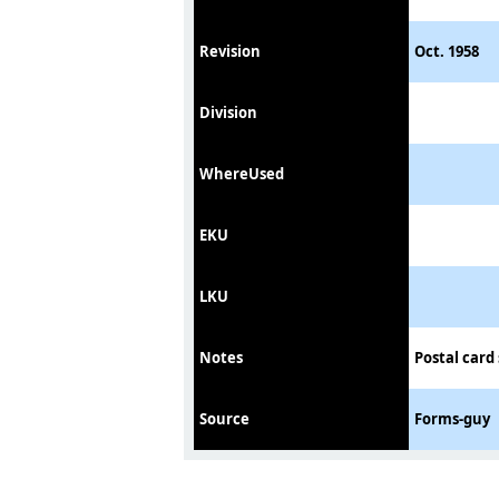
Revision
Oct. 1958
Division
WhereUsed
EKU
LKU
Notes
Postal card
Source
Forms-guy