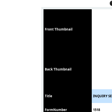
Front Thumbnail
Back Thumbnail
Title
INQUIRY S
FormNumber
1518