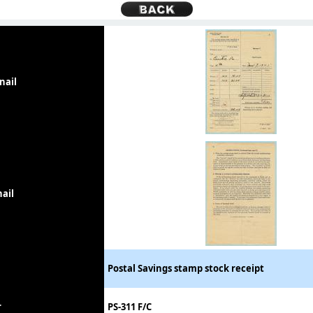
nail
ail
Postal Savings stamp stock receipt
r
PS-311 F/C