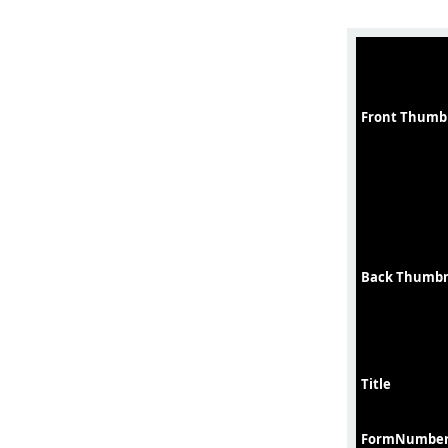
Front Thumb
Back Thumbn
Title
FormNumbe