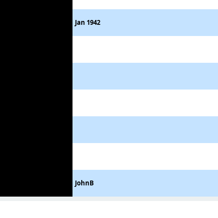
Jan 1942
JohnB