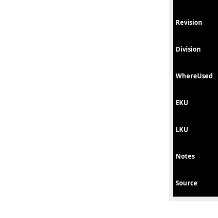
Revision
Division
WhereUsed
EKU
LKU
Notes
Source