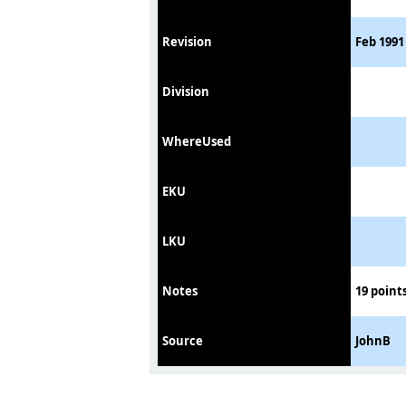
Revision
Feb 1991 
Division
WhereUsed
EKU
LKU
Notes
19 points
Source
JohnB