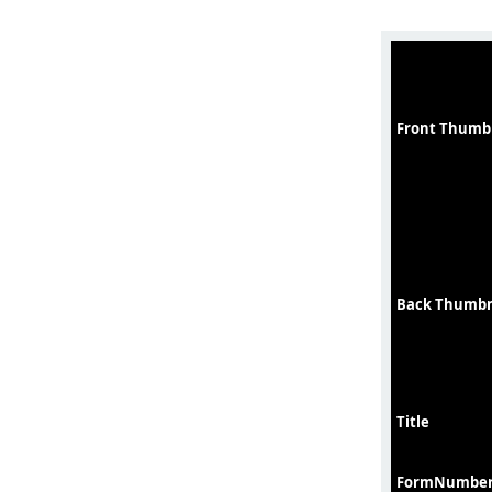
Front Thumb
Back Thumbn
Title
FormNumbe