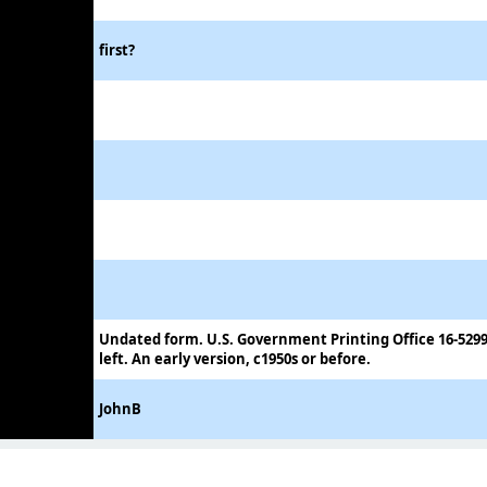
first?
Undated form. U.S. Government Printing Office 16-5299
left. An early version, c1950s or before.
JohnB