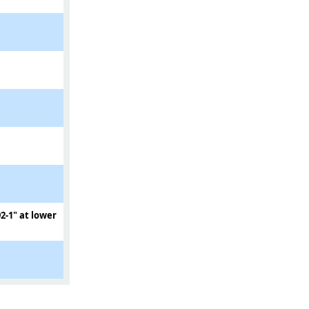
2-1" at lower