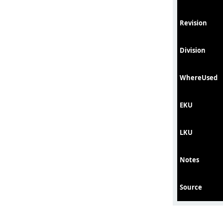
Revision
Division
WhereUsed
EKU
LKU
Notes
Source