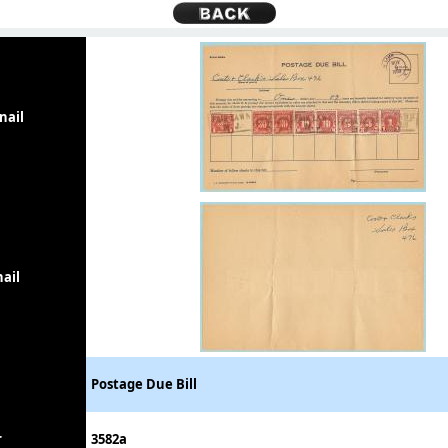
nail
ail
Postage Due Bill
r
3582a