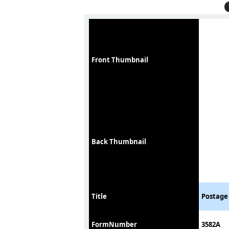
Front Thumbnail
Back Thumbnail
Title
Postage 
FormNumber
3582A