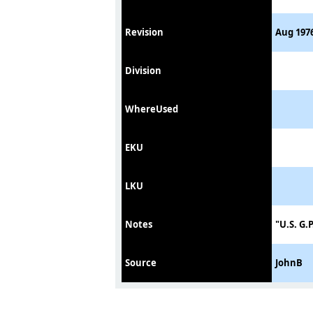
Revision
Aug 1976
Division
WhereUsed
EKU
LKU
Notes
"U.S. G.
Source
JohnB