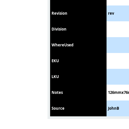
Revision
rev
Division
WhereUsed
EKU
LKU
Notes
126mmx76mm
Source
JohnB