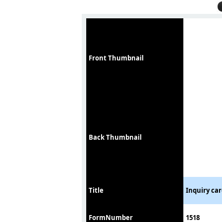
Front Thumbnail
Back Thumbnail
Title
Inquiry car
FormNumber
1518