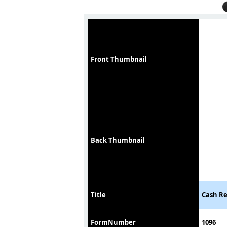
Front Thumbnail
Back Thumbnail
Title
Cash Re
FormNumber
1096