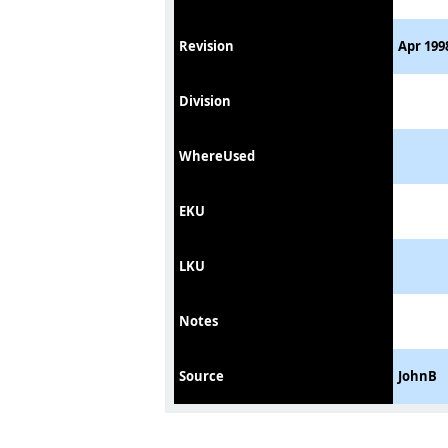
Revision
Apr 199
Division
WhereUsed
EKU
LKU
Notes
Source
JohnB