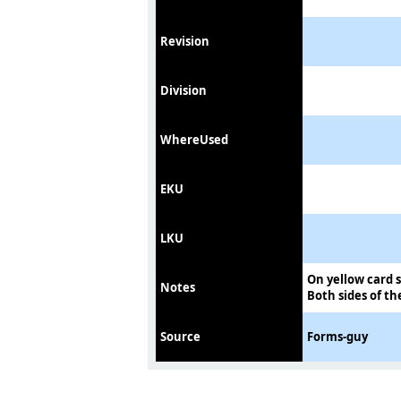
Revision
Division
WhereUsed
EKU
LKU
On yellow card 
Notes
Both sides of th
Source
Forms-guy