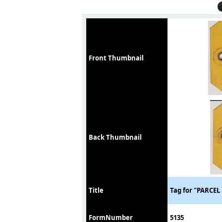
Front Thumbnail
Back Thumbnail
Title
Tag for "PARCE
FormNumber
5135