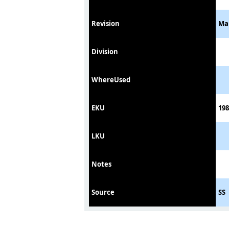
Revision
Ma
Division
WhereUsed
EKU
198
LKU
Notes
Source
SS