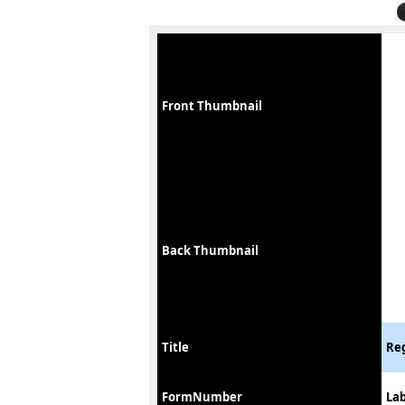
Front Thumbnail
Back Thumbnail
Title
Reg
FormNumber
Lab