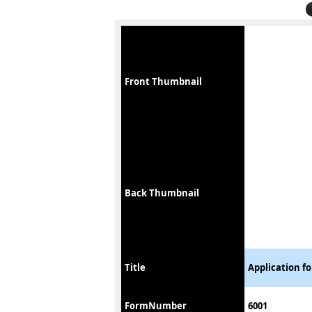
Front Thumbnail
Back Thumbnail
Title
Application f
FormNumber
6001