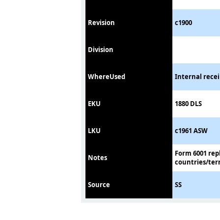
Revision
c1900
Division
WhereUsed
Internal rece
EKU
1880 DLS
LKU
c1961 ASW
Form 6001 rep
Notes
countries/terr
Source
SS