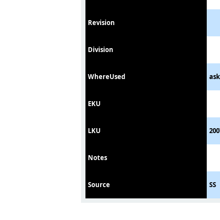
Revision
Division
WhereUsed
ask
EKU
LKU
200
Notes
Source
SS