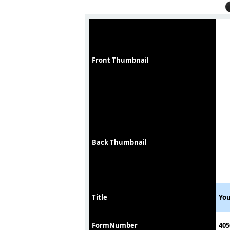
Front Thumbnail
Back Thumbnail
Title
You
FormNumber
405