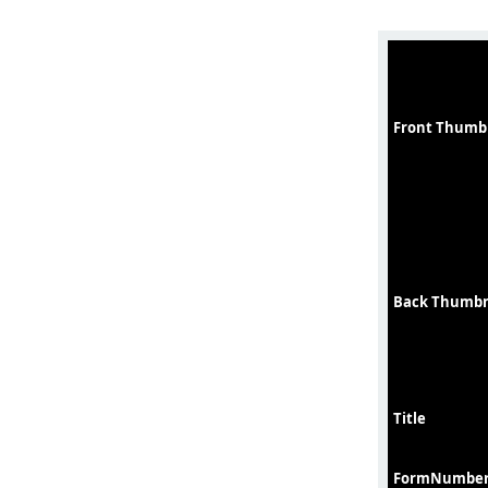
Front Thumb
Back Thumbn
Title
FormNumbe