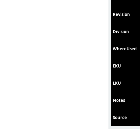
Revision
Division
WhereUsed
EKU
LKU
Notes
Source