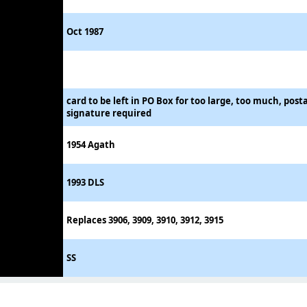
Oct 1987
card to be left in PO Box for too large, too much, post
signature required
1954 Agath
1993 DLS
Replaces 3906, 3909, 3910, 3912, 3915
SS