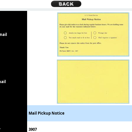
nail
ail
Mail Pickup Notice
r
3907