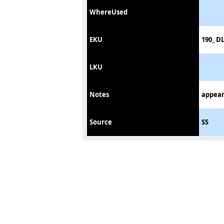
WhereUsed
EKU
190_ D
LKU
Notes
appear
Source
SS