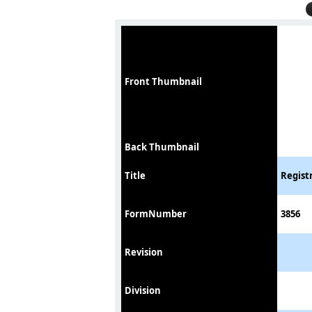
Front Thumbnail
Back Thumbnail
Title
Registr
FormNumber
3856
Revision
Division