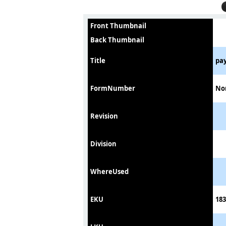
Front Thumbnail
Back Thumbnail
Title
pa
FormNumber
No
Revision
Division
WhereUsed
EKU
183