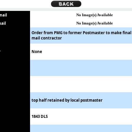
nail
No Image(s) Available
ail
No Image(s) Available
Order from PMG to former Postmaster to make fina
mail contractor
r
None
top half retained by local postmaster
1843 DLS