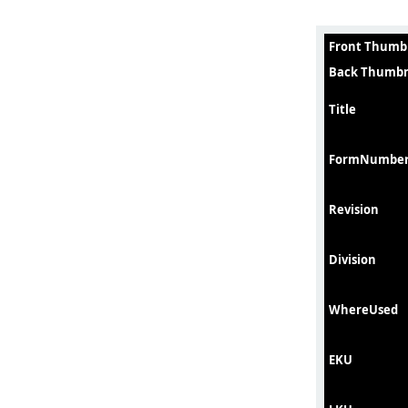
Front Thumb
Back Thumbn
Title
FormNumbe
Revision
Division
WhereUsed
EKU