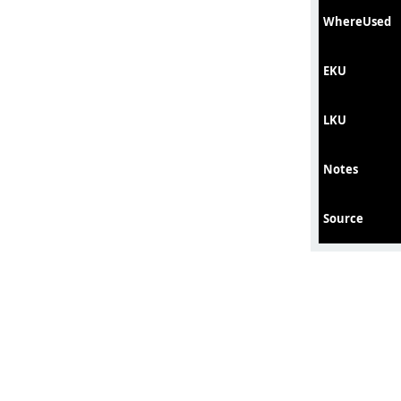
WhereUsed
EKU
LKU
Notes
Source