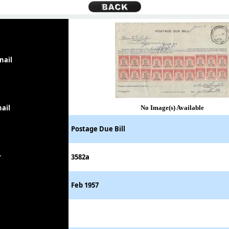
nail
ail
No Image(s) Available
Postage Due Bill
r
3582a
Feb 1957