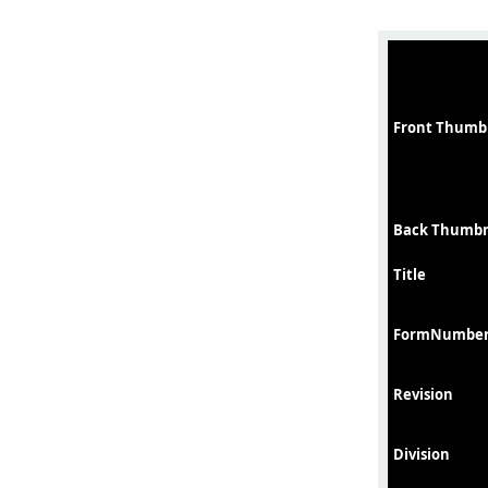
Front Thumb
Back Thumbn
Title
FormNumbe
Revision
Division