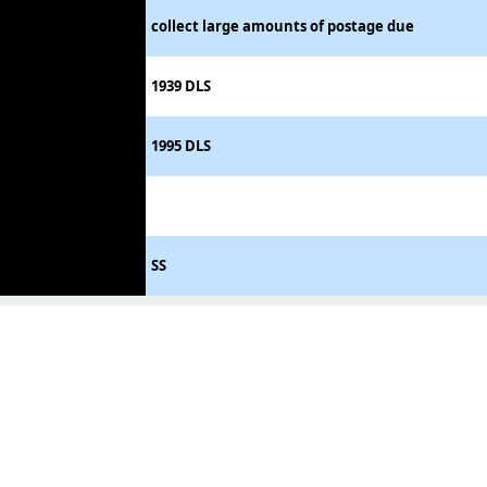
collect large amounts of postage due
1939 DLS
1995 DLS
SS