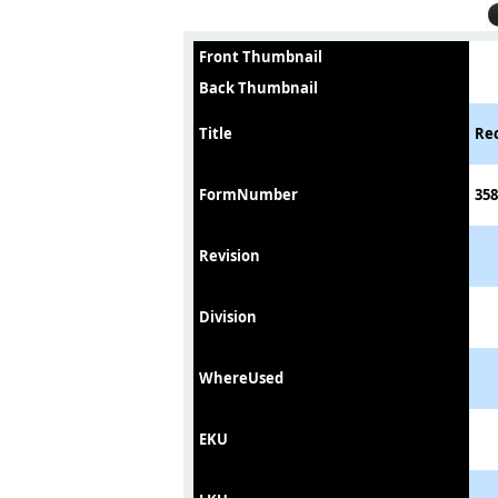
Front Thumbnail
Back Thumbnail
Title
Rec
FormNumber
358
Revision
Division
WhereUsed
EKU