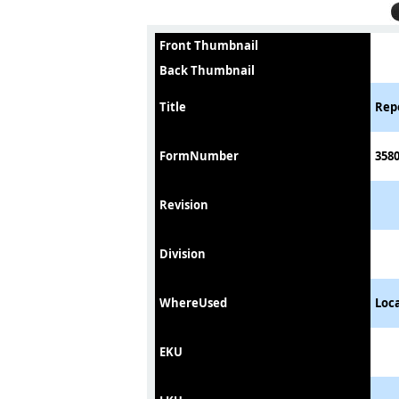
Front Thumbnail
Back Thumbnail
Title
Repo
FormNumber
358
Revision
Division
WhereUsed
Loc
EKU