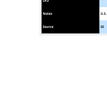
LKU
Notes
U.S.
Source
SS