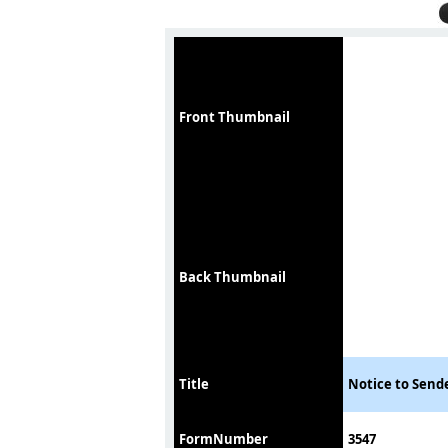
Front Thumbnail
Back Thumbnail
Title
Notice to Sende
FormNumber
3547