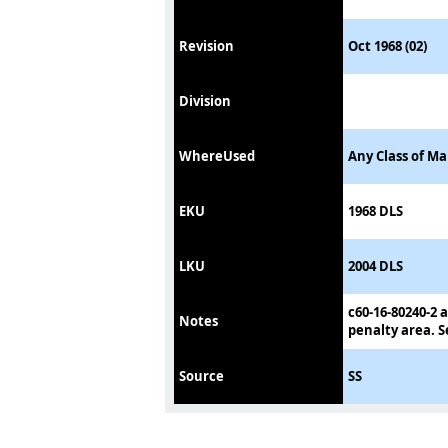
Revision
Oct 1968 (02)
Division
WhereUsed
Any Class of Ma
EKU
1968 DLS
LKU
2004 DLS
c60-16-80240-2 a
Notes
penalty area. S
Source
SS