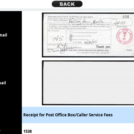
nail
ail
Receipt for Post Office Box/Caller Service Fees
r
1538