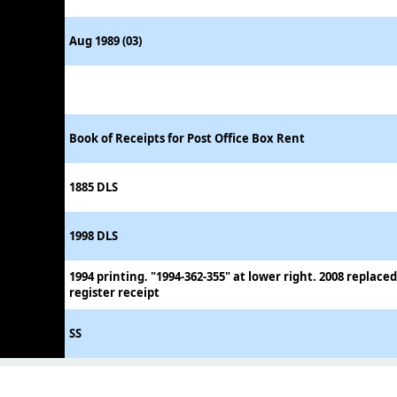
Aug 1989 (03)
Book of Receipts for Post Office Box Rent
1885 DLS
1998 DLS
1994 printing. "1994-362-355" at lower right. 2008 replace
register receipt
SS