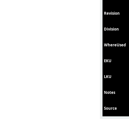
Revision
Division
WhereUsed
EKU
LKU
Notes
Source