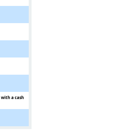
d with a cash