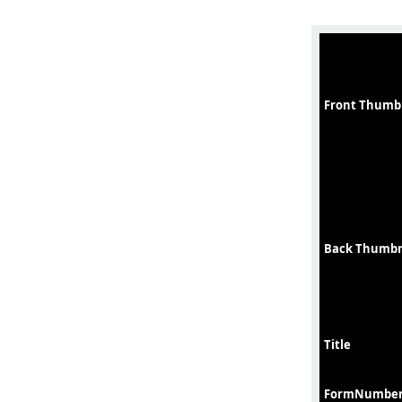
Front Thumb
Back Thumbn
Title
FormNumbe