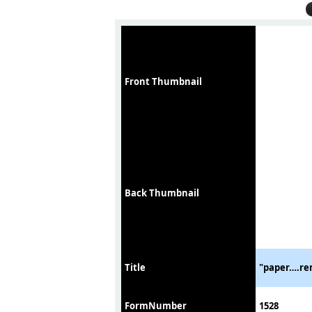
Front Thumbnail
Back Thumbnail
Title
"paper….rem
FormNumber
1528