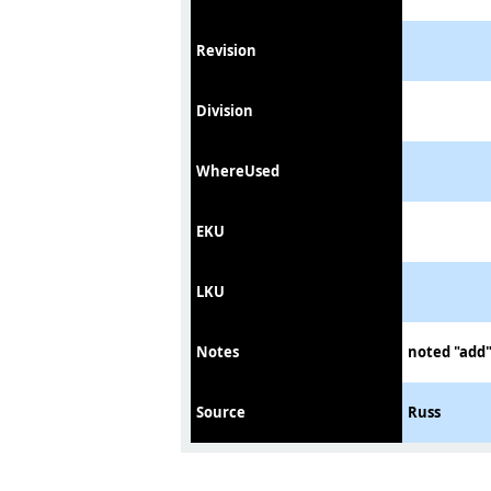
Revision
Division
WhereUsed
EKU
LKU
Notes
noted "add"
Source
Russ