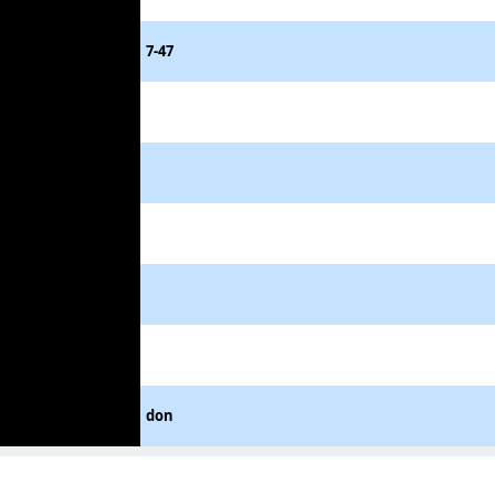
7-47
don