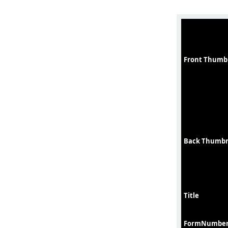
Front Thumb
Back Thumbn
Title
FormNumbe