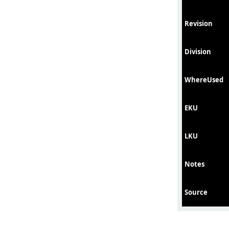
Revision
Division
WhereUsed
EKU
LKU
Notes
Source