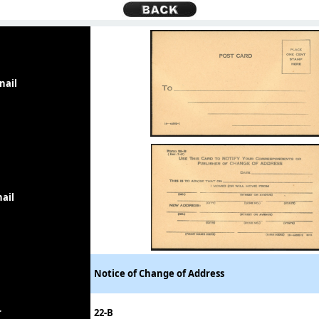
nail
ail
Notice of Change of Address
r
22-B