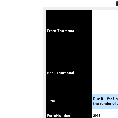
Front Thumbnail
Back Thumbnail
Due Bill for U
Title
the sender of 
FormNumber
2918