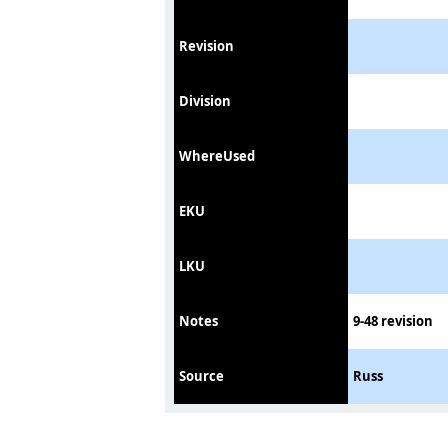
Revision
Division
WhereUsed
EKU
LKU
Notes
9-48 revision
Source
Russ