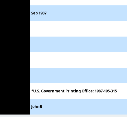
Sep 1987
*U.S. Government Printing Office: 1987-195-315
JohnB