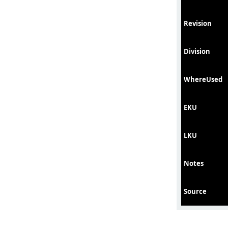
Revision
Division
WhereUsed
EKU
LKU
Notes
Source