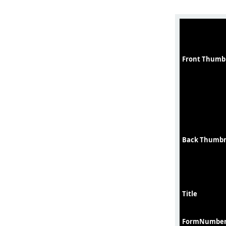
Front Thumb
Back Thumbn
Title
FormNumbe