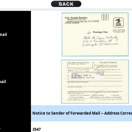
nail
ail
Notice to Sender of Forwarded Mail -- Address Corre
r
3547