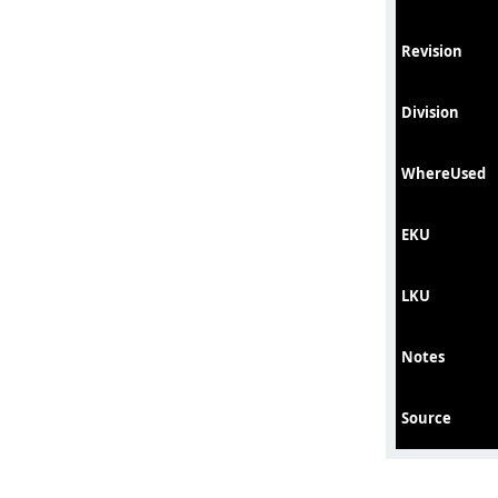
Revision
Division
WhereUsed
EKU
LKU
Notes
Source