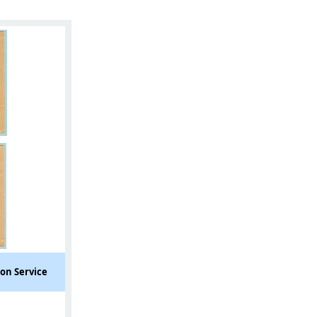
ion Service