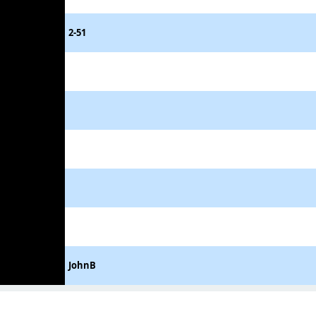
2-51
JohnB