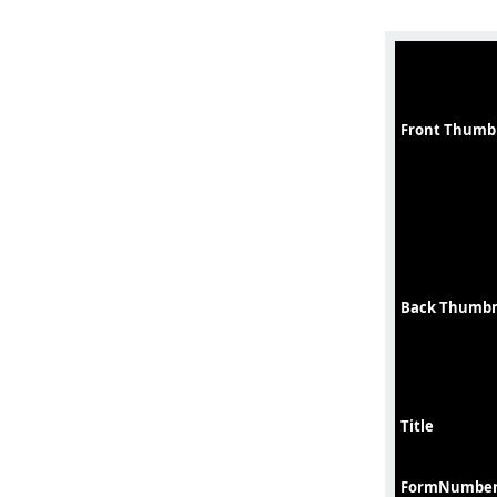
Front Thumb
Back Thumbn
Title
FormNumbe