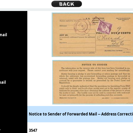
nail
ail
Notice to Sender of Forwarded Mail -- Address Correct
r
3547