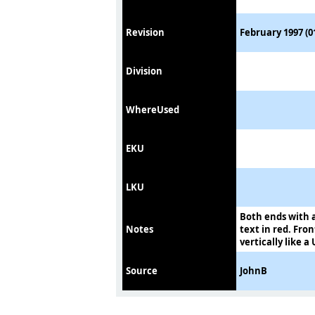
Revision
February 1997 (0
Division
WhereUsed
EKU
LKU
Both ends with a
Notes
text in red. Fron
vertically like a 
Source
JohnB