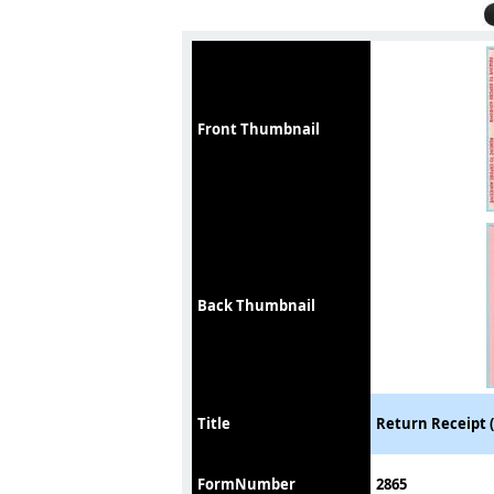
Front Thumbnail
Back Thumbnail
Title
Return Receipt (
FormNumber
2865