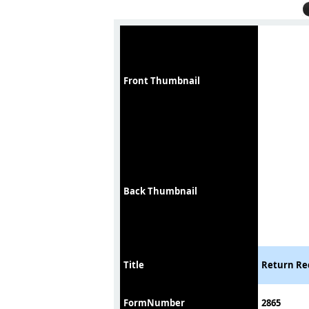
Front Thumbnail
Back Thumbnail
Title
Return Rec
FormNumber
2865