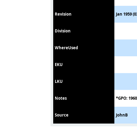
Revision
Jan 1959 (0
Division
WhereUsed
EKU
LKU
Notes
*GPO: 1960
Source
JohnB