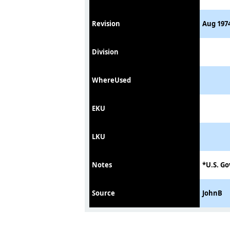
Revision
Aug 1974
Division
WhereUsed
EKU
LKU
Notes
*U.S. Go
Source
JohnB