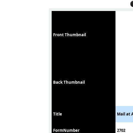
Front Thumbnail
Back Thumbnail
Title
Mail at 
FormNumber
2702