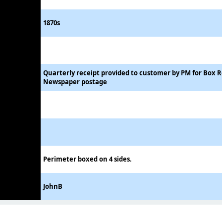
1870s
Quarterly receipt provided to customer by PM for Box 
Newspaper postage
Perimeter boxed on 4 sides.
JohnB