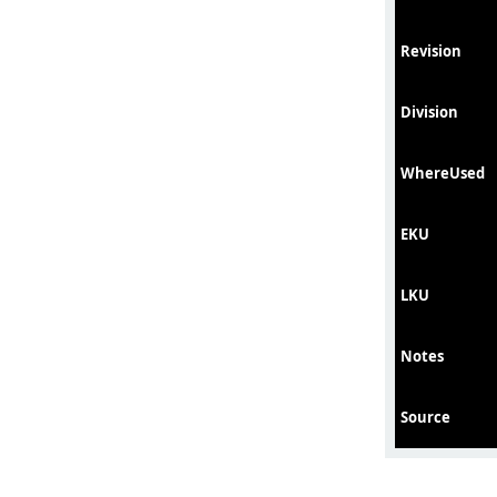
Revision
Division
WhereUsed
EKU
LKU
Notes
Source