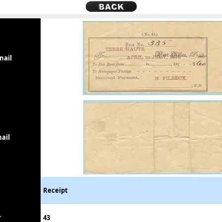
nail
ail
Receipt
r
43