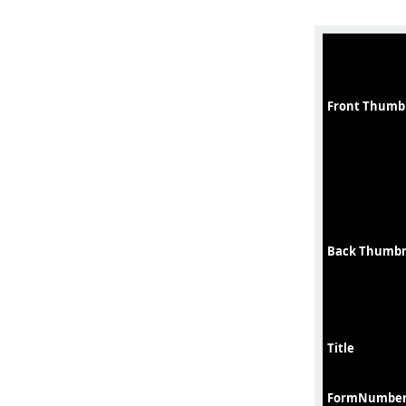
Front Thumb
Back Thumbn
Title
FormNumbe