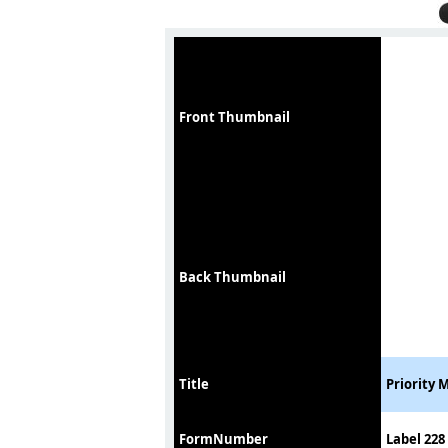
Front Thumbnail
Back Thumbnail
Title
Priority 
FormNumber
Label 228