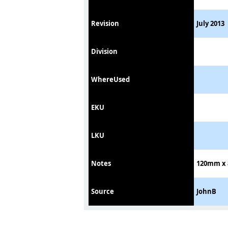
Revision
July 2013
Division
WhereUsed
EKU
LKU
Notes
120mm x 8
Source
JohnB