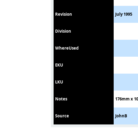
Revision
July 1995
Division
WhereUsed
EKU
LKU
Notes
176mm x 10
Source
JohnB