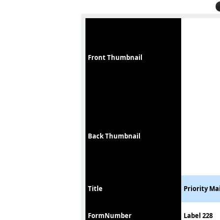
Front Thumbnail
Back Thumbnail
Title
Priority Ma
FormNumber
Label 228