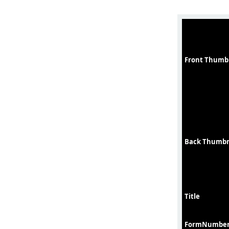
Front Thumb
Back Thumbn
Title
FormNumbe