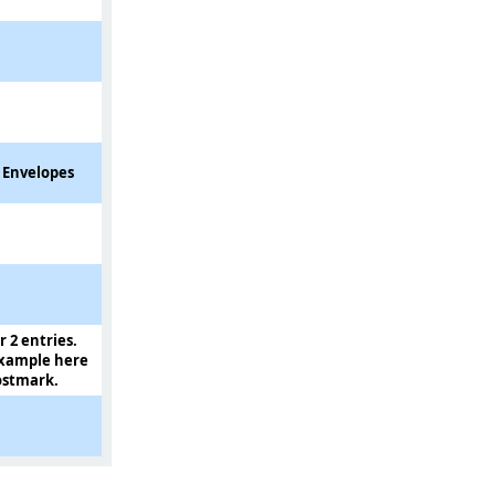
e Envelopes
r 2 entries.
example here
postmark.