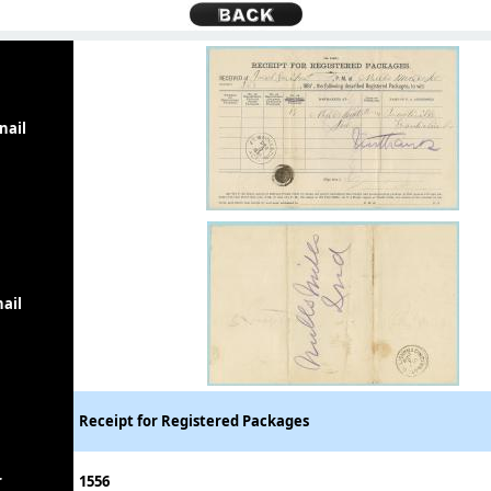
nail
ail
Receipt for Registered Packages
r
1556