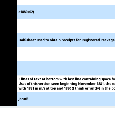
c1880 (02)
Half-sheet used to obtain receipts for Registered Packag
3 lines of text at bottom with last line containing space fo
Uses of this version seen beginning November 1881, the 
with 1881 in m/s at top and 1880 (I think errantly) in the 
JohnB