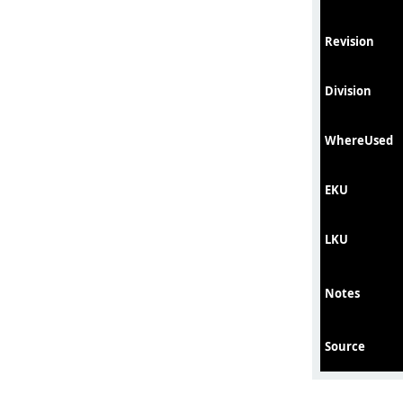
Revision
Division
WhereUsed
EKU
LKU
Notes
Source