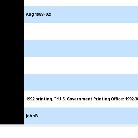
Aug 1989 (02)
1992 printing. "*U.S. Government Printing Office: 1992-3
JohnB