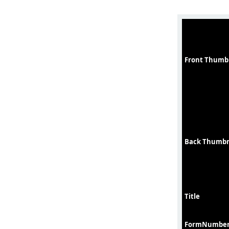
Front Thumb
Back Thumbn
Title
FormNumbe