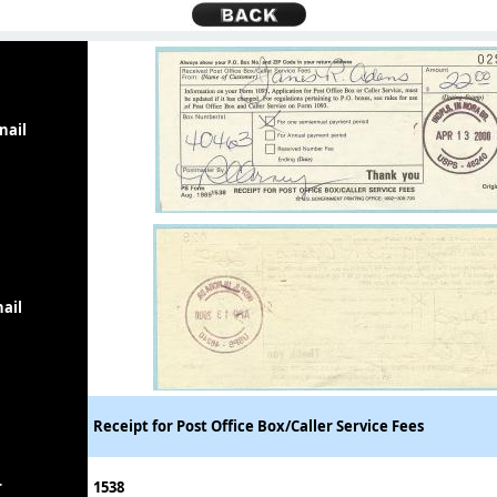
nail
ail
Receipt for Post Office Box/Caller Service Fees
r
1538