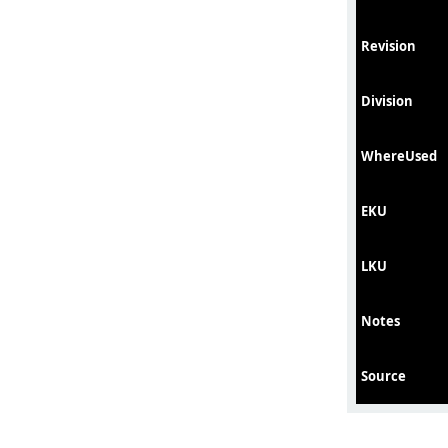
Revision
Division
WhereUsed
EKU
LKU
Notes
Source