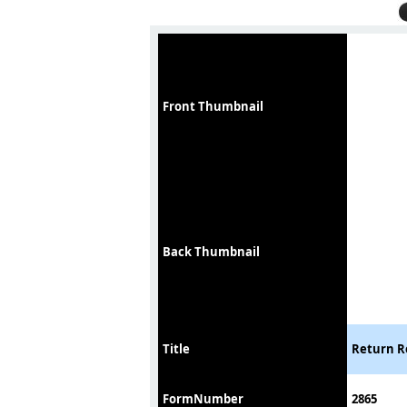
Front Thumbnail
Back Thumbnail
Title
Return Re
FormNumber
2865