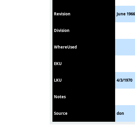
Revision
June 1966
Division
WhereUsed
EKU
LKU
4/3/1970
Notes
Source
don