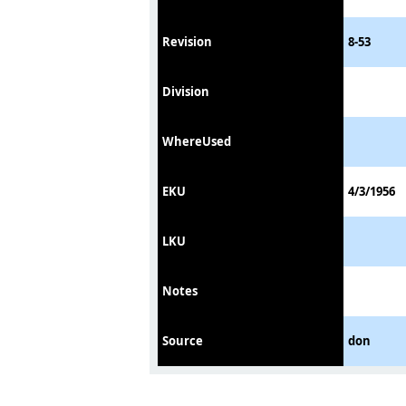
Revision
8-53
Division
WhereUsed
EKU
4/3/1956
LKU
Notes
Source
don