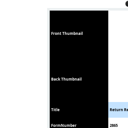
Front Thumbnail
Back Thumbnail
Title
Return Re
FormNumber
2865