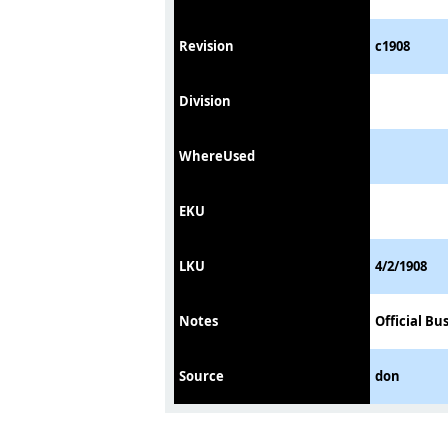
Revision
c1908
Division
WhereUsed
EKU
LKU
4/2/1908
Notes
Official Bu
Source
don