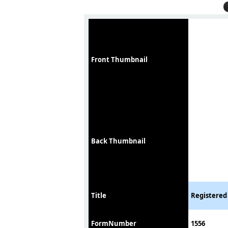
Front Thumbnail
Back Thumbnail
Title
Registered
FormNumber
1556