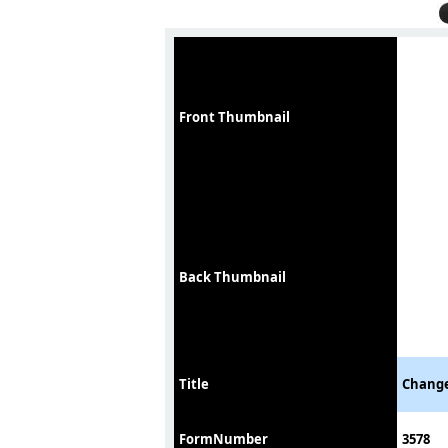
Front Thumbnail
Back Thumbnail
Title
Change
FormNumber
3578