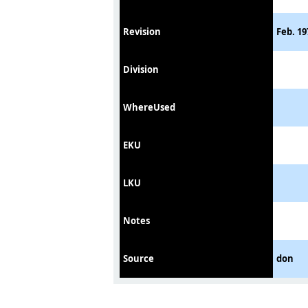
Revision
Feb. 19
Division
WhereUsed
EKU
LKU
Notes
Source
don