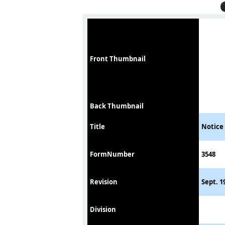
Front Thumbnail
Back Thumbnail
Title
Notice 
FormNumber
3548
Revision
Sept. 1
Division