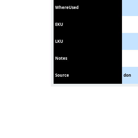
WhereUsed
EKU
LKU
Notes
Source
don